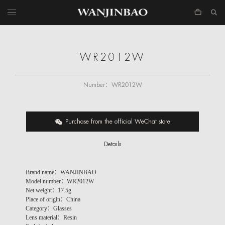
WR2012W
Number：
WR2012W
Purchase from the official WeChat store
Details
Brand name：WANJINBAO
Model number：WR2012W
Net weight：17.5g
Place of origin：China
Category：Glasses
Lens material：Resin