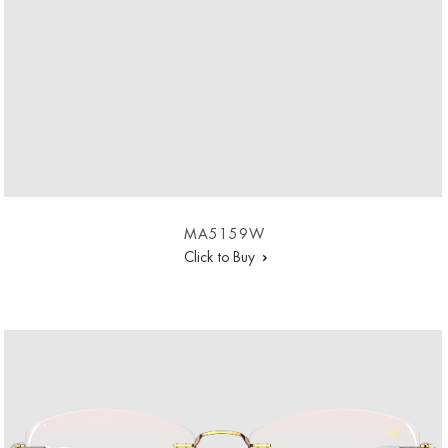
MA5159W
Click to Buy