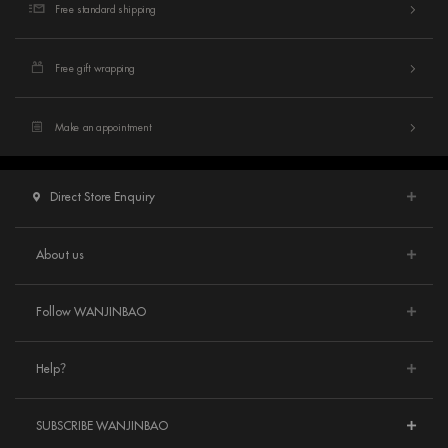
Free standard shipping
Free gift wrapping
Make an appointment
Direct Store Enquiry
About us
Follow WANJINBAO
Help？
SUBSCRIBE WANJINBAO