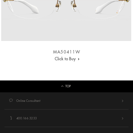
MA50411W
Click to Buy
TOP
Online Consultant
400.166.3233