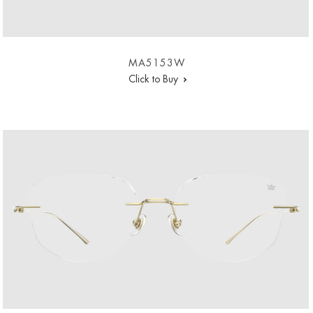
MA5153W
Click to Buy