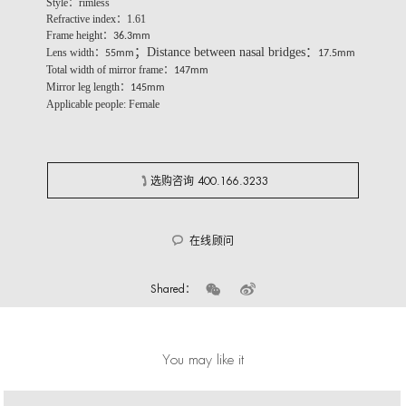
Style：rimless
Refractive index：1.61
Frame height：
36.3mm
；Distance between nasal bridges：
Lens width：
55mm
17.5mm
Total width of mirror frame：
147mm
Mirror leg length：
145mm
Applicable people: Female
选购咨询 400.166.3233
在线顾问
Shared：
You may like it