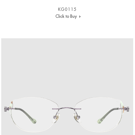
KG0115
Click to Buy