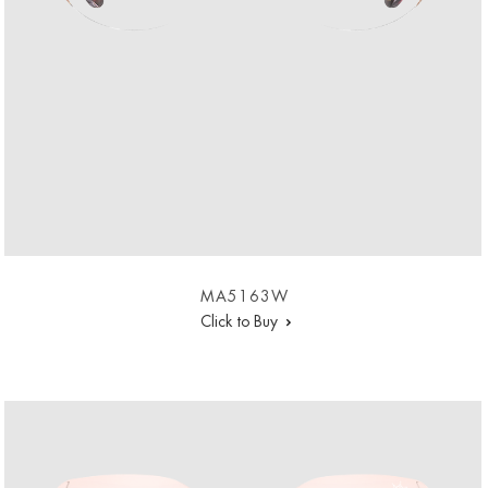
MA5163W
Click to Buy