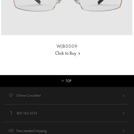
WJB0009
Click to Buy
TOP
Online Consultant
400.166.3233
Free standard shipping