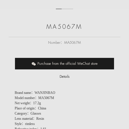
MA5067M
Number：
MA5067M
Purchase from the official WeChat store
Details
Brand name：WANJINBAO
Model number：MA5067M
Net weight：
17.2g
Place of origin：China
Category：Glasses
Lens material：Resin
Style：rimless