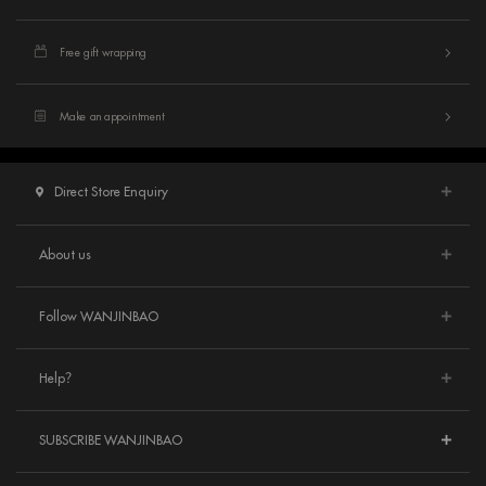
Free gift wrapping
Make an appointment
Direct Store Enquiry
About us
Follow WANJINBAO
Help？
SUBSCRIBE WANJINBAO