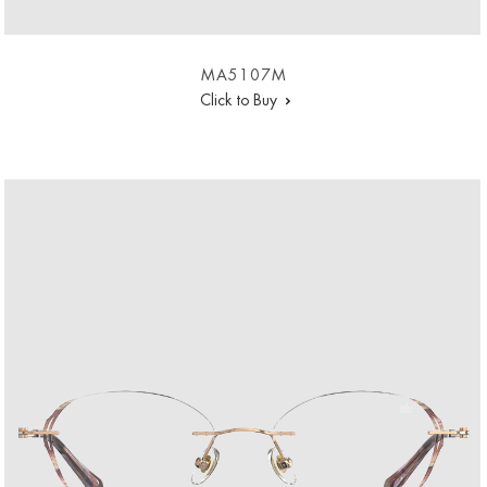
MA5107M
Click to Buy