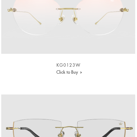
KG0123W
Click to Buy