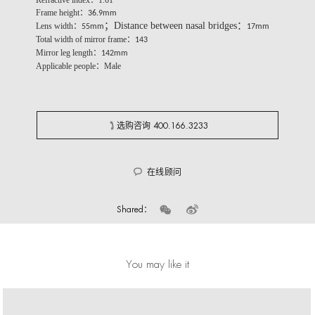
Refractive index：1.61
Frame height：
36.9mm
；Distance between nasal bridges：
Lens width：
55mm
17mm
Total width of mirror frame：
143
Mirror leg length：
142mm
Applicable people：Male
选购咨询 400.166.3233
在线顾问
Shared：
You may like it