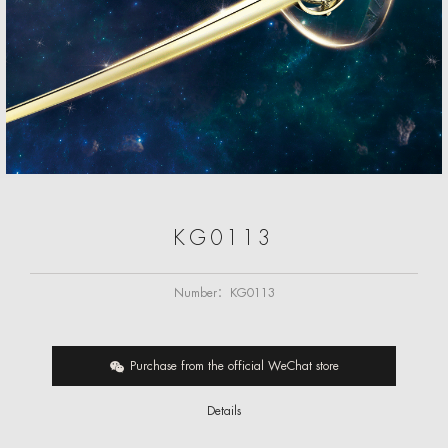
KG0113
Number：
KG0113
Purchase from the official WeChat store
Details