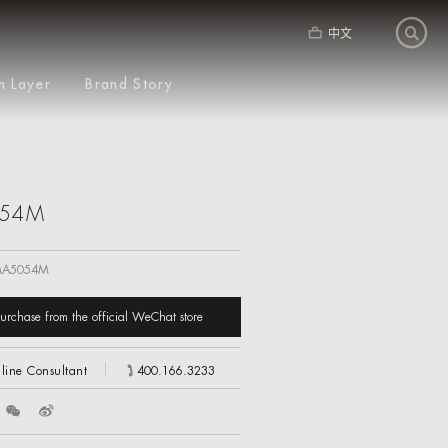
中文
m Layer
Brand Story
54M
A5054M
urchase from the official WeChat store
line Consultant
400.166.3233