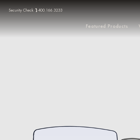
Security Check
400.166.3233
Featured Products