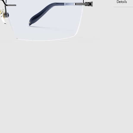
Details