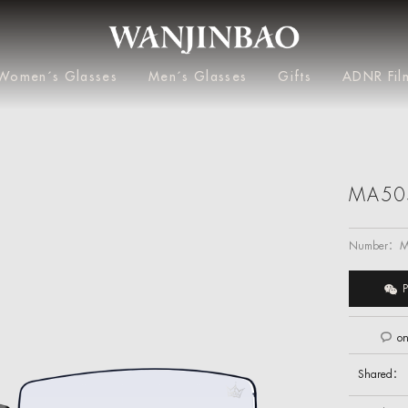
Women´s Glasses
Men´s Glasses
Gifts
ADNR Fil
MA50
Number：
M
P
on
Shared：